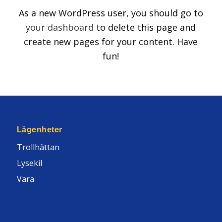
As a new WordPress user, you should go to
your dashboard
to delete this page and
create new pages for your content. Have
fun!
Lägenheter
Trollhättan
Lysekil
Vara