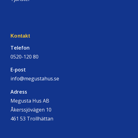
Kontakt
Telefon
0520-120 80
E-post
info@megustahus.se
Adress
Megusta Hus AB
Åkerssjövägen 10
461 53 Trollhättan