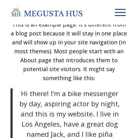
This is an example page. It’s different from
a blog post because it will stay in one place
and will show up in your site navigation (in
most themes). Most people start with an
About page that introduces them to
potential site visitors. It might say
something like this:
Hi there! I’m a bike messenger
by day, aspiring actor by night,
and this is my website. I live in
Los Angeles, have a great dog
named Jack, and I like piña