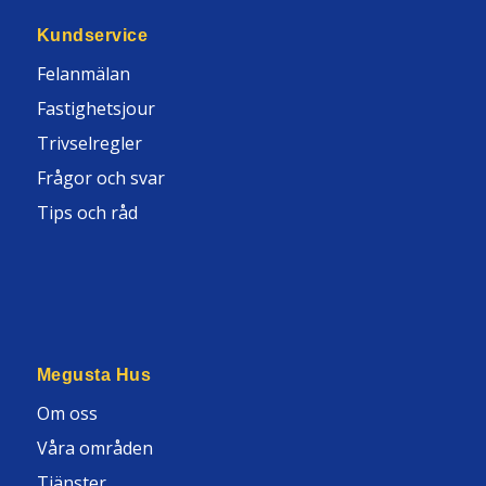
Kundservice
Felanmälan
Fastighetsjour
Trivselregler
Frågor och svar
Tips och råd
Megusta Hus
Om oss
Våra områden
Tjänster