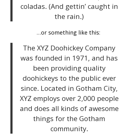
coladas. (And gettin’ caught in
the rain.)
…or something like this:
The XYZ Doohickey Company
was founded in 1971, and has
been providing quality
doohickeys to the public ever
since. Located in Gotham City,
XYZ employs over 2,000 people
and does all kinds of awesome
things for the Gotham
community.